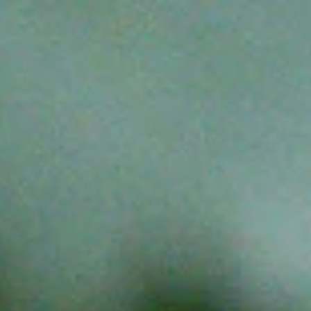
Contact
Opening Times
FAQ
Explore