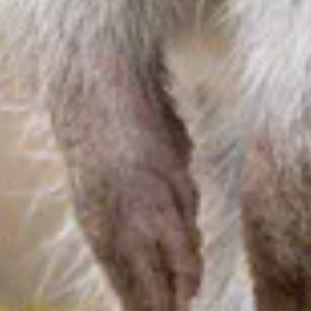
About us