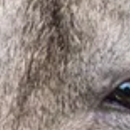
Visit