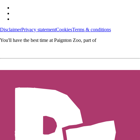
Disclaimer
Privacy statement
Cookies
Terms & conditions
You'll have the best time at Paignton Zoo, part of