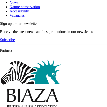
News
Nature conservation
Accessibility
Vacancies
Sign up to our newsletter
Receive the latest news and best promotions in our newsletter.
Subscribe
Partners