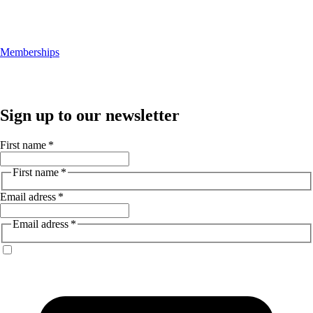
Memberships
Sign up to our newsletter
First name
*
First name
*
Email adress
*
Email adress
*