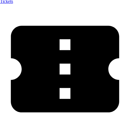
Tickets