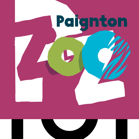
Subscribe
Follow us on