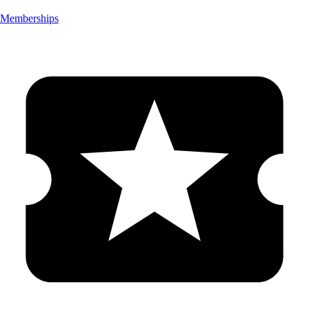
Memberships