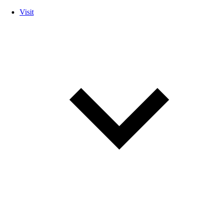
Visit