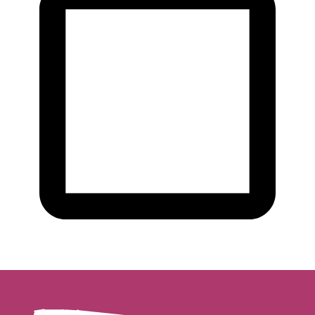
Yes, I want to subscribe to the newsletter.
We will treat your data confidentially. Read all about it in our
privacy
statement
.