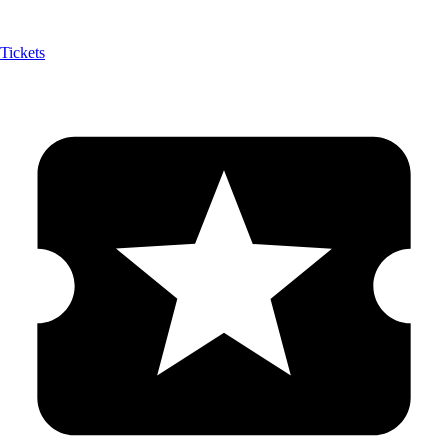
Tickets