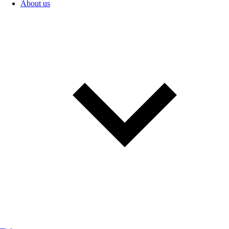
About us