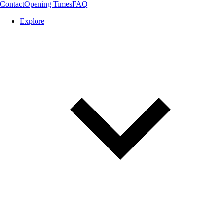
Contact
Opening Times
FAQ
Explore