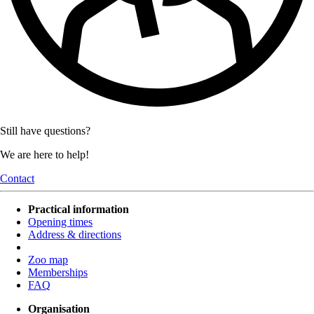
Still have questions?
We are here to help!
Contact
Practical information
Opening times
Address & directions
Zoo map
Memberships
FAQ
Organisation