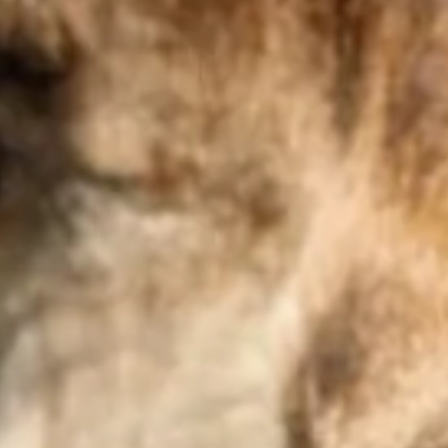
Visit