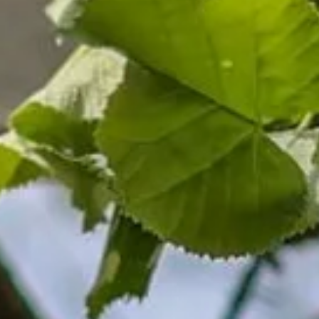
About us