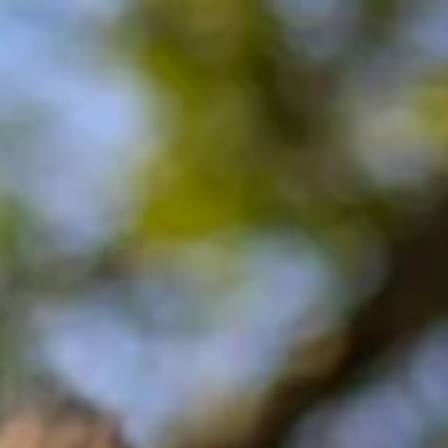
Contact
Opening Times
FAQ
Explore